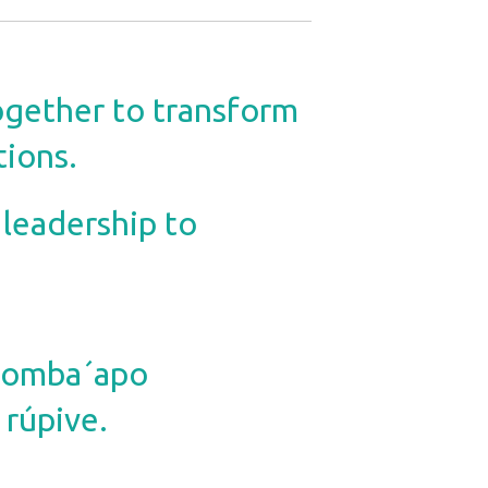
ogether to transform
tions.
 leadership to
e omba´apo
rúpive.