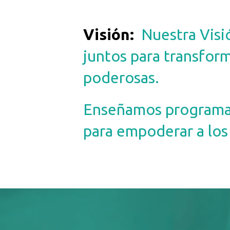
Visión
:
Nuestra Visi
juntos para transform
poderosas.
Enseñamos programas 
para empoderar a los 