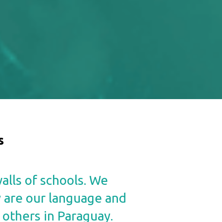
s
alls of schools. We
y are our language and
 others in Paraguay.