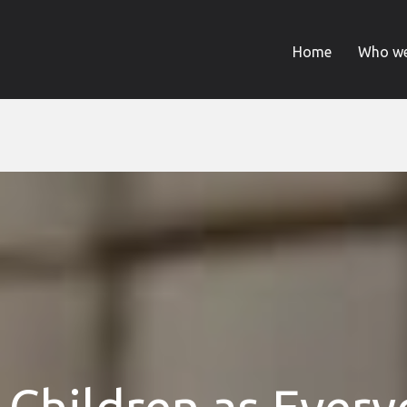
Home
Who we
 Children as Ever