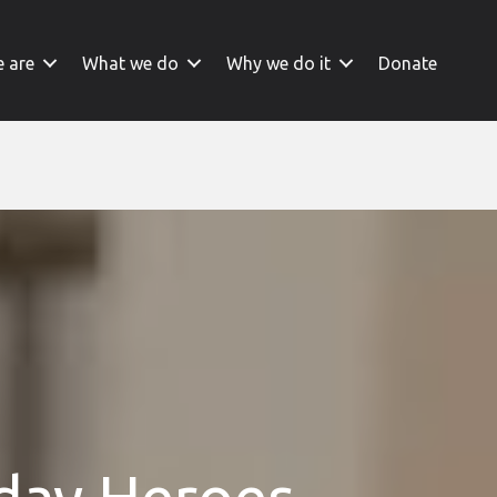
 are
What we do
Why we do it
Donate
yday Heroes