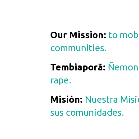
Our Mission:
to mobi
communities.
Tembiaporã
:
Ñemong
rape.
Misión
:
Nuestra Misi
sus comunidades.