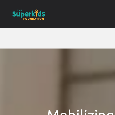
Mobilizing