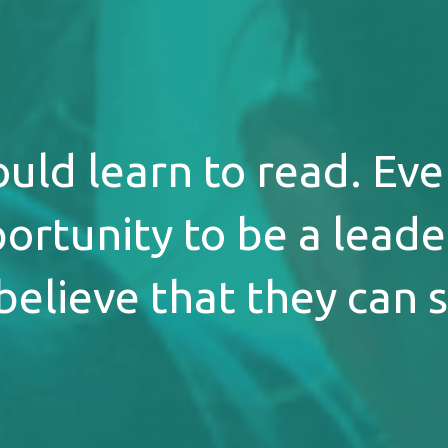
ould learn to read. Eve
ortunity to be a leader
believe that they can 