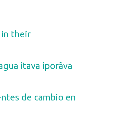
in their
ua itava iporãva
gentes de cambio en