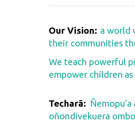
Our Vision
:
a world 
their communities th
We teach powerful pro
empower children as h
Techarã
:
Ñemopu’a a
oñondivekuera omboh