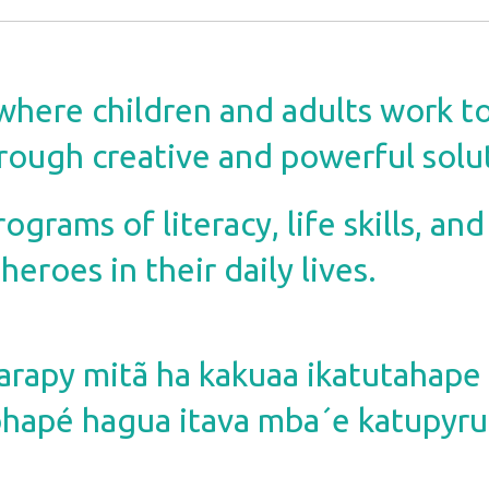
where children and adults work t
rough creative and powerful solu
grams of literacy, life skills, and
eroes in their daily lives.
rapy mitã ha kakuaa ikatutahap
apé hagua itava mba´e katupyru 