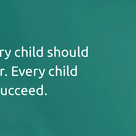
ry child should
. Every child
succeed.