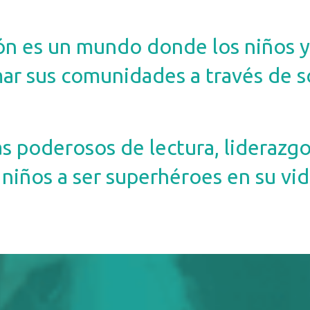
ón es un mundo donde los niños y
ar sus comunidades a través de s
poderosos de lectura, liderazgo 
niños a ser superhéroes en su vida