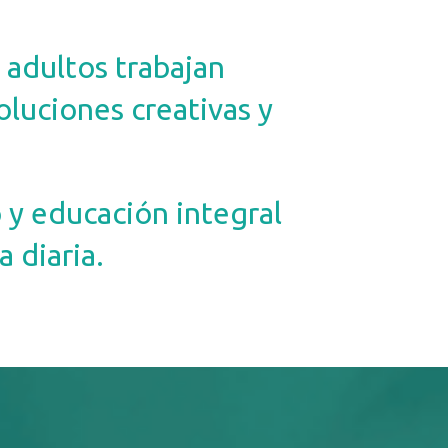
 adultos trabajan
oluciones creativas y
y educación integral
 diaria.