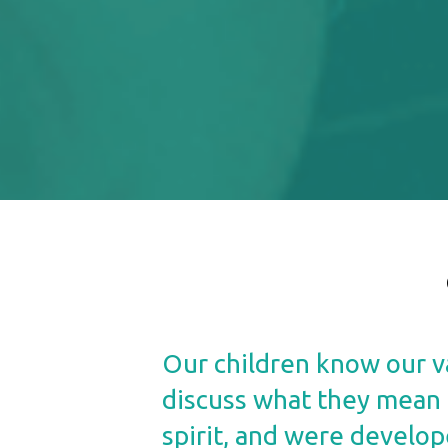
Our children know our va
discuss what they mean a
spirit, and were develop