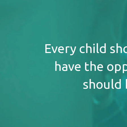
Every child sh
have the opp
should 