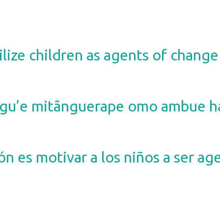
lize children as agents of change 
u’e mitãnguerape omo ambue hag
ón es motivar a los niños a ser a