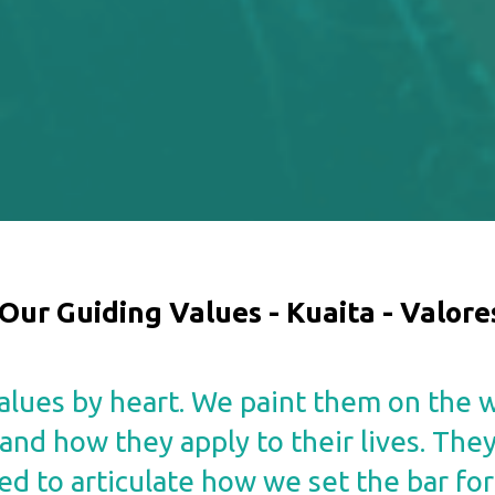
Our Guiding Values -
Kuaita - Valore
lues by heart. We paint them on the w
nd how they apply to their lives. The
ed to articulate how we set the bar for