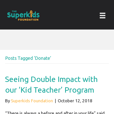
Posts Tagged ‘Donate’
Seeing Double Impact with
our ‘Kid Teacher’ Program
By
Superkids Foundation
|
October 12, 2018
“There is always a before and after in your life” said