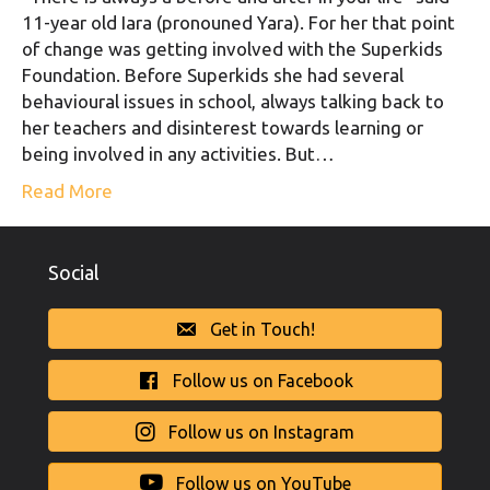
11-year old Iara (pronouned Yara). For her that point
of change was getting involved with the Superkids
Foundation. Before Superkids she had several
behavioural issues in school, always talking back to
her teachers and disinterest towards learning or
being involved in any activities. But…
Read More
Social
Get in Touch!
Follow us on Facebook
Follow us on Instagram
Follow us on YouTube