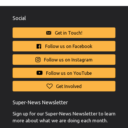
Social
Get in Touch!
Follow us on Facebook
Follow us on Instagram
Follow us on YouTube
Get Involved
Super-News Newsletter
Sign up for our Super-News Newsletter to learn
more about what we are doing each month.