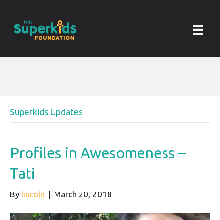
Superkids Updates
Profiles in Awesomeness –
Tati
By
lincoln
|
March 20, 2018