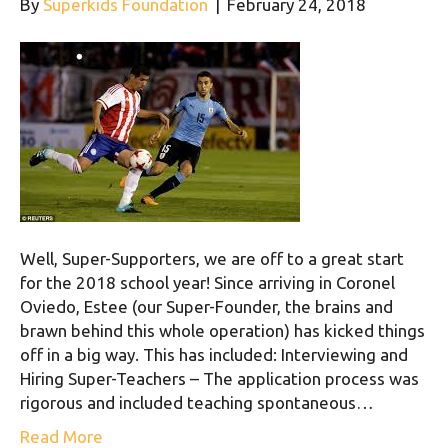
By
Superkids Foundation
|
February 24, 2018
Well, Super-Supporters, we are off to a great start
for the 2018 school year! Since arriving in Coronel
Oviedo, Estee (our Super-Founder, the brains and
brawn behind this whole operation) has kicked things
off in a big way. This has included: Interviewing and
Hiring Super-Teachers – The application process was
rigorous and included teaching spontaneous…
Read More