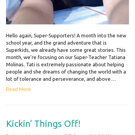
Hello again, Super-Supporters! A month into the new
school year, and the grand adventure that is
Superkids, we already have some great stories. This
month, we’re focusing on our Super-Teacher Tatiana
Molinas. Tati is extremely passionate about helping
people and she dreams of changing the world with a
lot of tolerance and perseverance, and above…
Read More
Kickin’ Things Off!